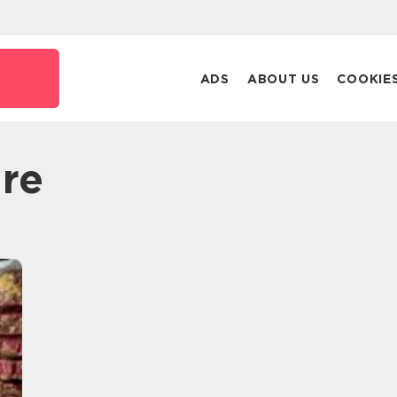
ADS
ABOUT US
COOKIE
are