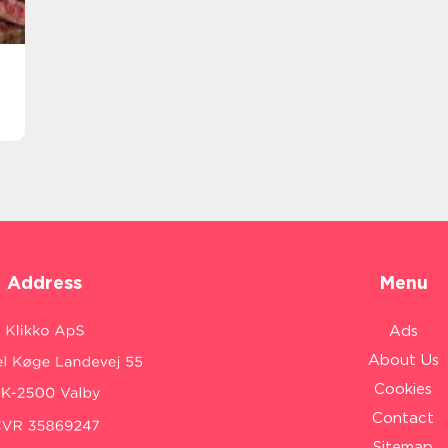
Address
Menu
Ads
About Us
Cookies
Contact
Sitemap