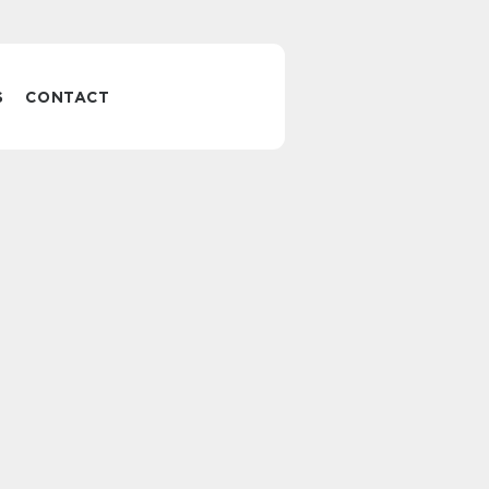
S
CONTACT