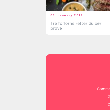
03. January 2019
Tre forlorne retter du bør
prøve