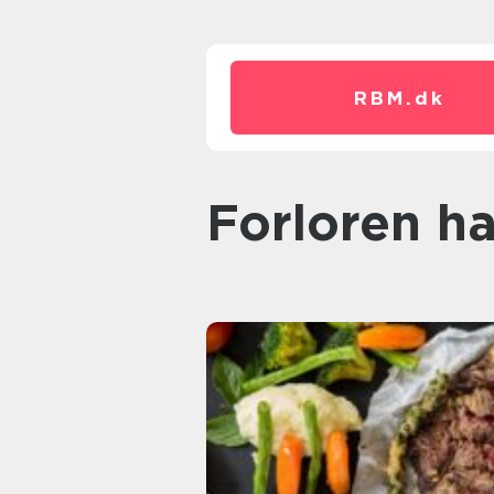
RBM.
dk
forloren h