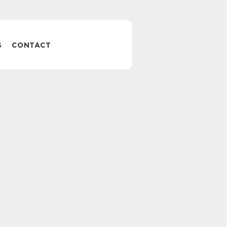
S
CONTACT