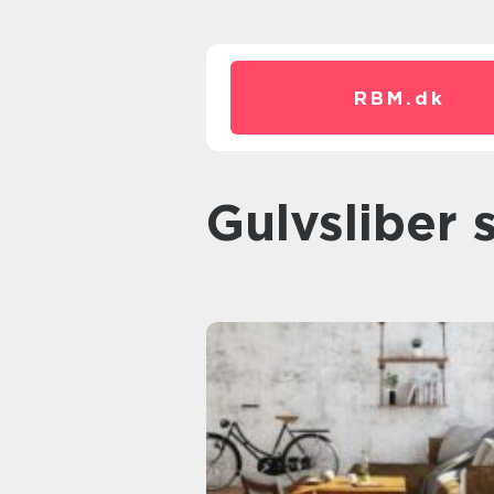
RBM.
dk
gulvsliber