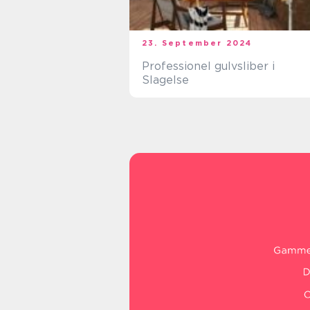
23. September 2024
Professionel gulvsliber i
Slagelse