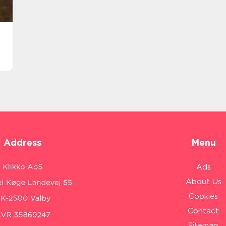
Address
Menu
Ads
About Us
Cookies
Contact
Sitemap