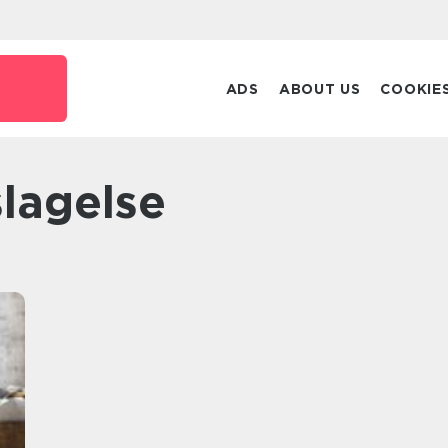
ADS
ABOUT US
COOKIE
 slagelse