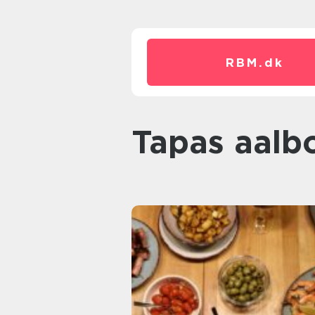
RBM.
dk
tapas aalb