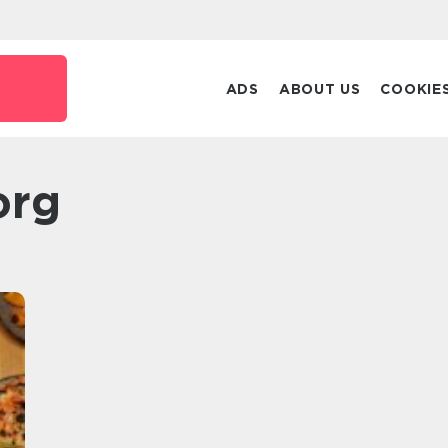
ADS
ABOUT US
COOKIE
org