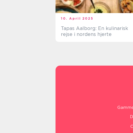
10. April 2025
Tapas Aalborg: En kulinarisk
rejse i nordens hjerte