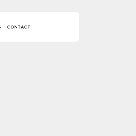
S
CONTACT