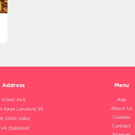
Address
Menu
Ads
About Us
Cookies
Contact
Sitemap